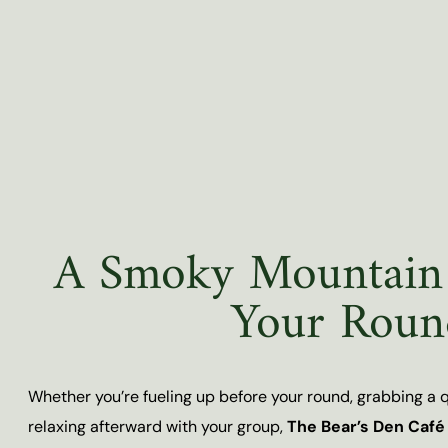
A Smoky Mountain 
Your Roun
Whether you’re fueling up before your round, grabbing a qu
relaxing afterward with your group,
The Bear’s Den Café