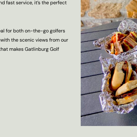
d fast service, it’s the perfect
eal for both on-the-go golfers
 with the scenic views from our
hat makes Gatlinburg Golf