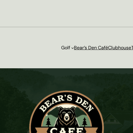
Golf
Bear’s Den Café
Clubhouse