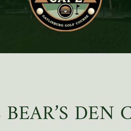
 BEAR’S DEN 