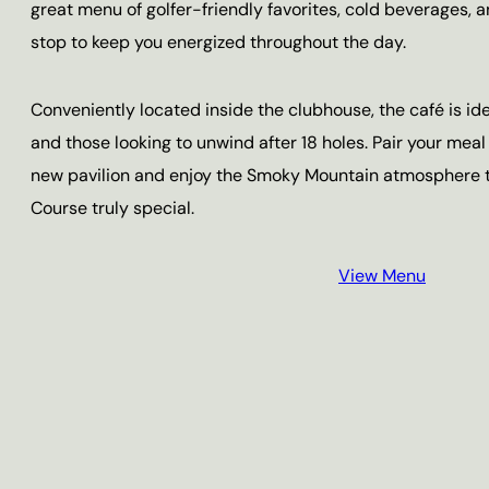
great menu of golfer-friendly favorites, cold beverages, an
stop to keep you energized throughout the day.
Conveniently located inside the clubhouse, the café is id
and those looking to unwind after 18 holes. Pair your meal
new pavilion and enjoy the Smoky Mountain atmosphere t
Course truly special.
View Menu