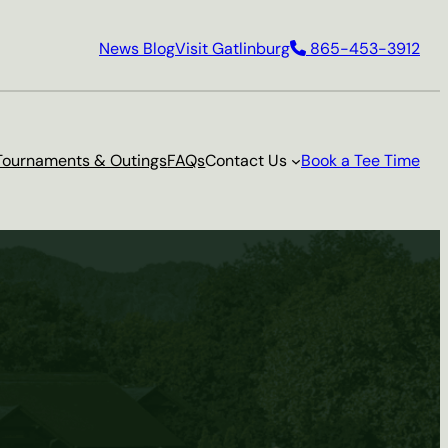
News Blog
Visit Gatlinburg
865-453-3912
Tournaments & Outings
FAQs
Contact Us
Book a Tee Time