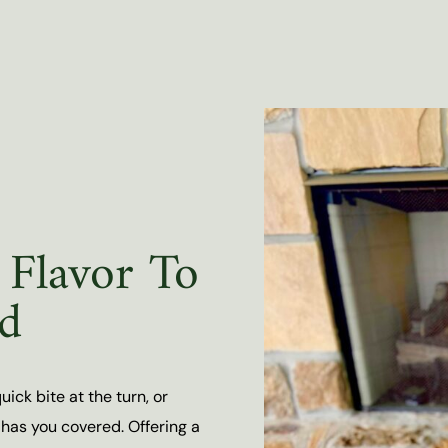
Flavor To
d
ick bite at the turn, or
has you covered. Offering a