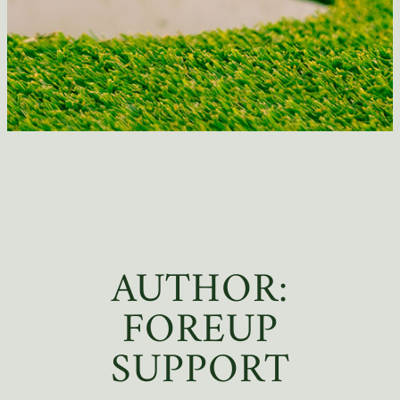
AUTHOR:
FOREUP
SUPPORT