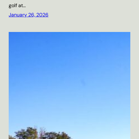
golf at…
January 26, 2026