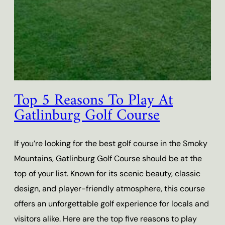
Top 5 Reasons To Play At
Gatlinburg Golf Course
If you’re looking for the best golf course in the Smoky
Mountains, Gatlinburg Golf Course should be at the
top of your list. Known for its scenic beauty, classic
design, and player-friendly atmosphere, this course
offers an unforgettable golf experience for locals and
visitors alike. Here are the top five reasons to play